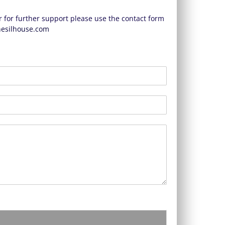
 for further support please use the contact form
esilhouse.com