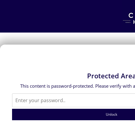
Protected Are
This content is password-protected. Please verify with 
Unlock