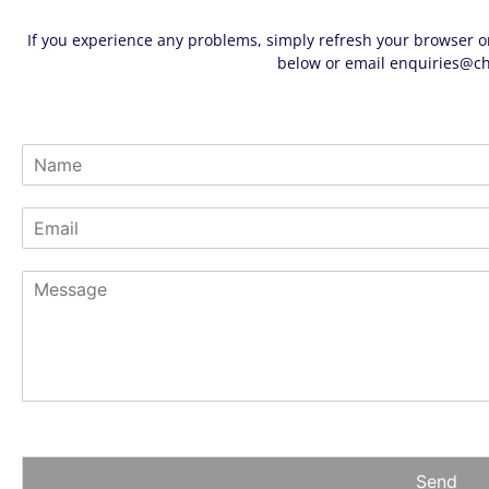
If you experience any problems, simply refresh your browser or
below or email
enquiries@ch
N
a
m
E
e
m
*
a
M
i
e
l
s
*
s
a
g
e
*
Send