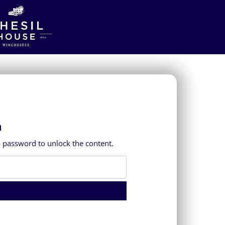
a
a password to unlock the content.